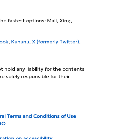
he fastest options: Mail, Xing,
ook
,
Kununu
,
X (formerly Twitter)
.
 hold any liability for the contents
re solely responsible for their
al Terms and Conditions of Use
OO
ration on accessibility