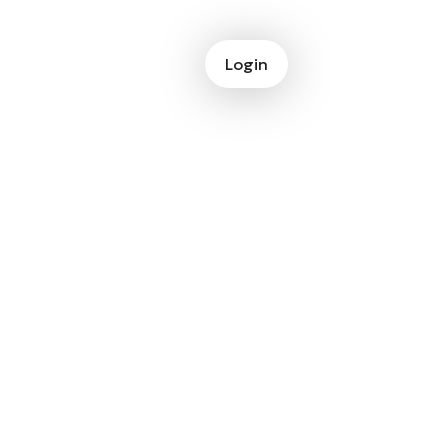
Login