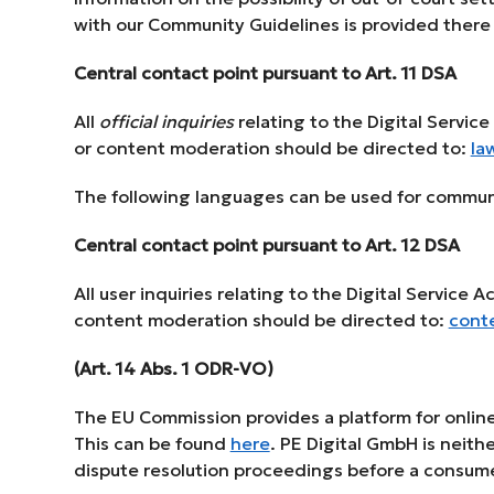
with our Community Guidelines is provided there (
Central contact point pursuant to Art. 11 DSA
All
official inquiries
relating to the Digital Servic
or content moderation should be directed to:
la
The following languages can be used for commun
Central contact point pursuant to Art. 12 DSA
All user inquiries relating to the Digital Service 
content moderation should be directed to:
cont
(Art. 14 Abs. 1 ODR-VO)
The EU Commission provides a platform for online
This can be found
here
. PE Digital GmbH is neithe
dispute resolution proceedings before a consume