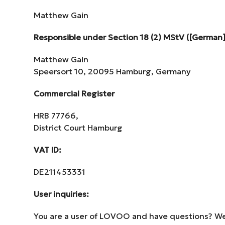
Matthew Gain
Responsible under Section 18 (2) MStV ([German]
Matthew Gain
Speersort 10, 20095 Hamburg, Germany
Commercial Register
HRB 77766,
District Court Hamburg
VAT ID:
DE211453331
User inquiries:
You are a user of LOVOO and have questions? We’