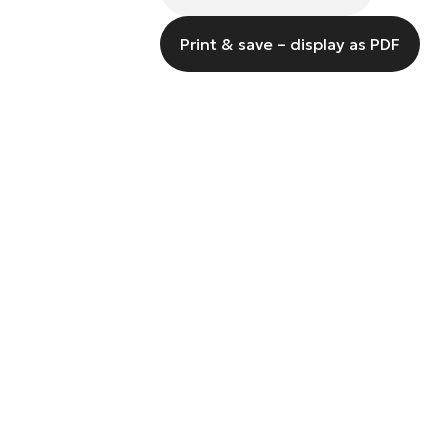
Print & save – display as PDF