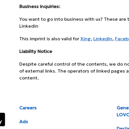
Business inquiries:
You want to go into business with us? These are t
Linkedin
This imprint is also valid for
Xing
,
LinkedIn
,
Faceb
Liability Notice
Despite careful control of the contents, we do not
of external links. The operators of linked pages a
content.
Careers
Gener
LOV
Ads
Decla