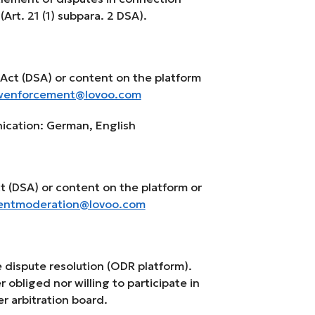
Art. 21 (1) subpara. 2 DSA).
e Act (DSA) or content on the platform
wenforcement@lovoo.com
ication: German, English
Act (DSA) or content on the platform or
entmoderation@lovoo.com
 dispute resolution (ODR platform).
r obliged nor willing to participate in
r arbitration board.