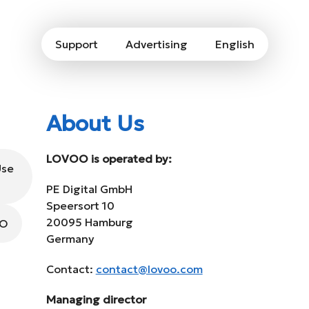
Support
Advertising
English
About Us
LOVOO is operated by:
Use
PE Digital GmbH
Speersort 10
20095 Hamburg
OO
Germany
Contact:
contact@lovoo.com
Managing director