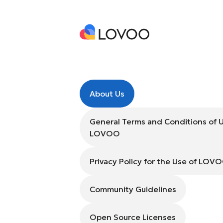
About Us
General Terms and Conditions of 
LOVOO
Privacy Policy for the Use of LOV
Community Guidelines
Open Source Licenses