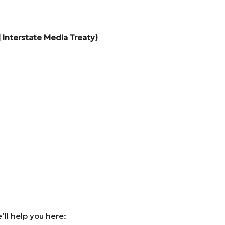
 Interstate Media Treaty)
ll help you here: