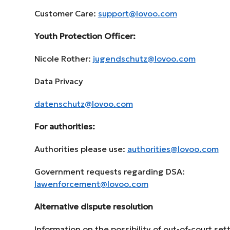
Customer Care:
support@lovoo.com
Youth Protection Officer:
Nicole Rother:
jugendschutz@lovoo.com
Data Privacy
datenschutz@lovoo.com
For authorities:
Authorities please use:
authorities@lovoo.com
Government requests regarding DSA:
lawenforcement@lovoo.com
Alternative dispute resolution
Information on the possibility of out-of-court se